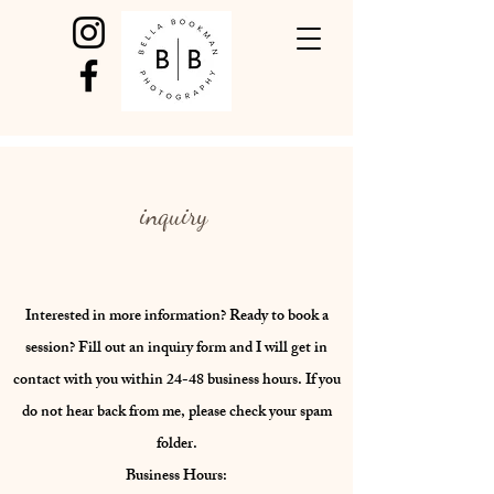
inquiry
Interested in more information? Ready to book a
session? Fill out an inquiry form and I will get in
contact with you within 24-48 business hours. If you
do not hear back from me, please check your spam
folder.
Business Hours: