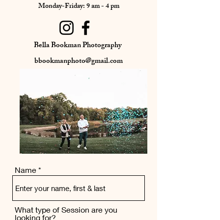
Monday-Friday: 9 am - 4 pm
Bella Bookman Photography
bbookmanphoto@gmail.com
Name
What type of Session are you
looking for?