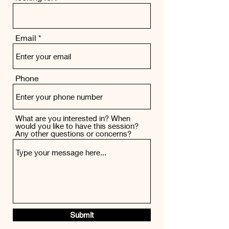
Email
Phone
What are you interested in? When
would you like to have this session?
Any other questions or concerns?
Submit