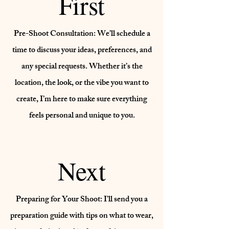
First
Pre-Shoot Consultation: We’ll schedule a
time to discuss your ideas, preferences, and
any special requests. Whether it’s the
location, the look, or the vibe you want to
create, I’m here to make sure everything
feels personal and unique to you.
Next
Preparing for Your Shoot: I’ll send you a
preparation guide with tips on what to wear,