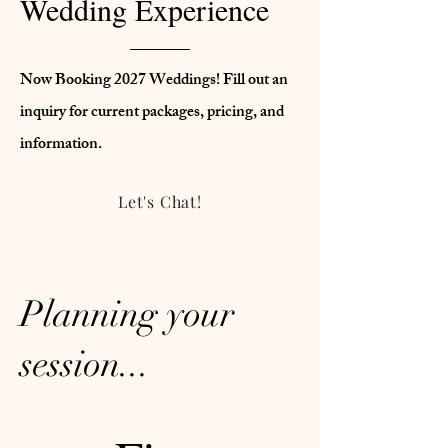
Wedding Experience
Now Booking 2027 Weddings! Fill out an
inquiry for current packages, pricing, and
information.
Let's Chat!
Planning your
session...