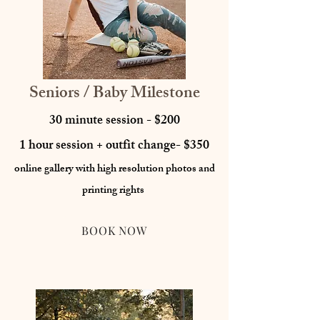
Seniors / Baby Milestone
30 minute session - $200
1 hour session + outfit change- $350
online gallery with high resolution photos
and
printing rights
BOOK NOW