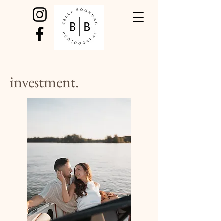
investment.