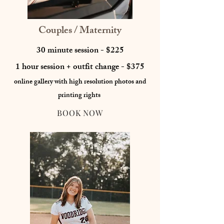
Couples / Maternity
30 minute session - $225
1 hour session + outfit change - $375
online gallery with high resolution photos
and
printing rights
BOOK NOW