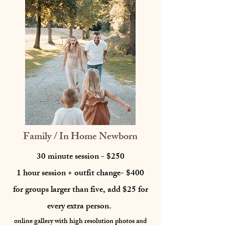
Family / In Home Newborn
30 minute session - $250
1 hour session + outfit change- $400
for groups larger than five, add $25 for
every extra person.
online gallery with high resolution photos
and