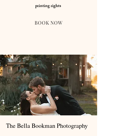
printing rights
BOOK NOW
The Bella Bookman Photography