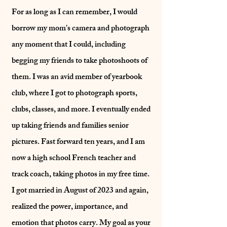
For as long as I can remember, I would
borrow my mom's camera and photograph
any moment that I could, including
begging my friends to take photoshoots of
them. I was an avid member of yearbook
club, where I got to photograph sports,
clubs, classes, and more. I eventually ended
up taking friends and families senior
pictures. Fast forward ten years, and I am
now a high school French teacher and
track coach, taking photos in my free time.
I got married in August of 2023 and again,
realized the power, importance, and
emotion that photos carry. My goal as your