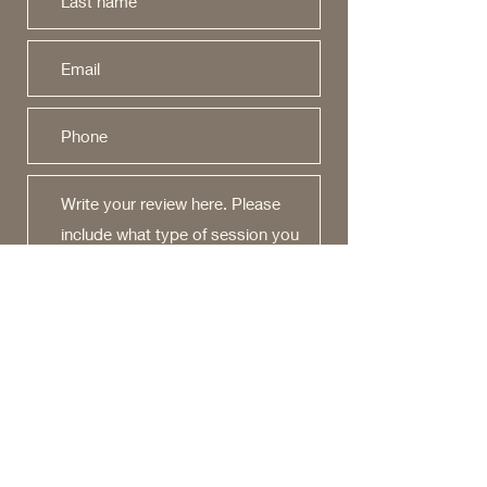
Would you recommend us to your
friends?
Yes
No