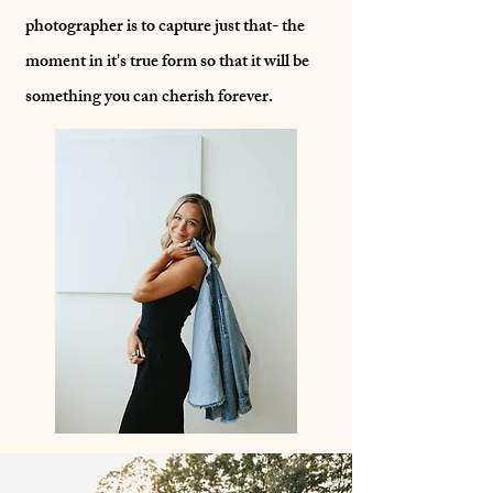
photographer is to capture just that- the
moment in it's true form so that it will be
something you can cherish forever.