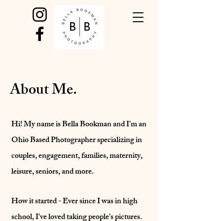
About Me.
Hi! My name is Bella Bookman and I'm an
Ohio Based Photographer specializing in
couples, engagement, families, maternity,
leisure, seniors, and more.
How it started - Ever since I was in high
school, I've loved taking people's pictures.