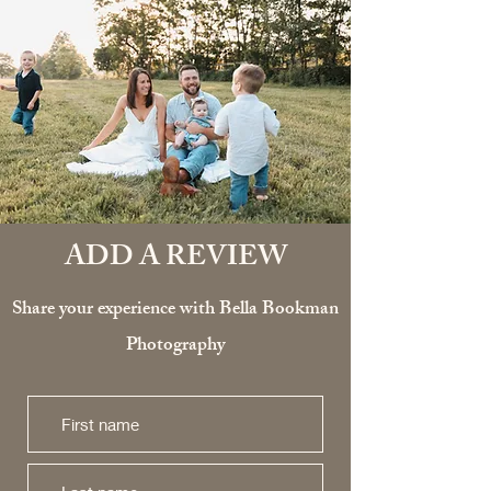
ADD A REVIEW
Share your experience with Bella Bookman
Photography